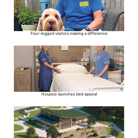
Four-legged visitors making a difference
Hospice launches bed appeal