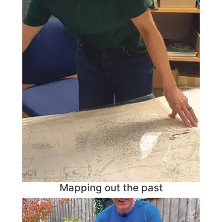
Mapping out the past