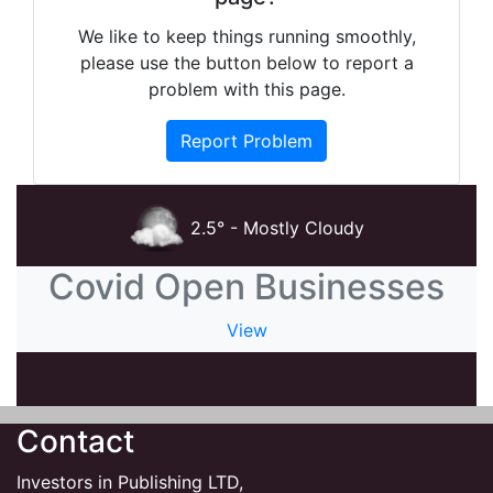
We like to keep things running smoothly,
please use the button below to report a
problem with this page.
Report Problem
2.5° - Mostly Cloudy
Covid Open Businesses
View
Contact
Investors in Publishing LTD,