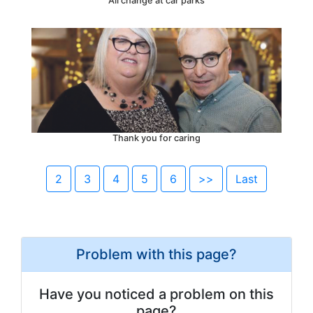
All change at car parks
Thank you for caring
2
3
4
5
6
>>
Last
Problem with this page?
Have you noticed a problem on this
page?