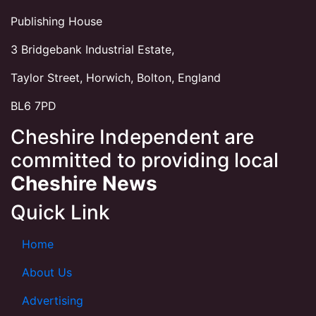
Publishing House
3 Bridgebank Industrial Estate,
Taylor Street, Horwich, Bolton, England
BL6 7PD
Cheshire Independent are
committed to providing local
Cheshire News
Quick Link
Home
About Us
Advertising