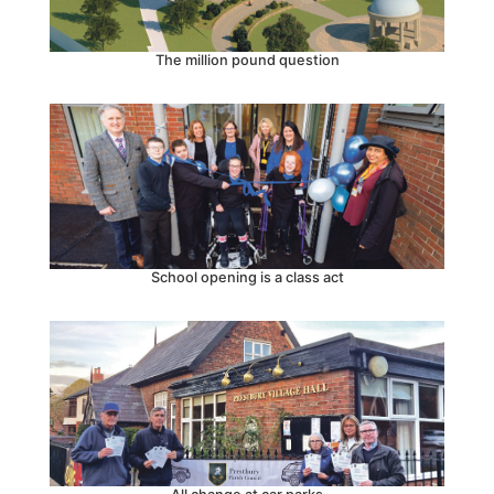
The million pound question
School opening is a class act