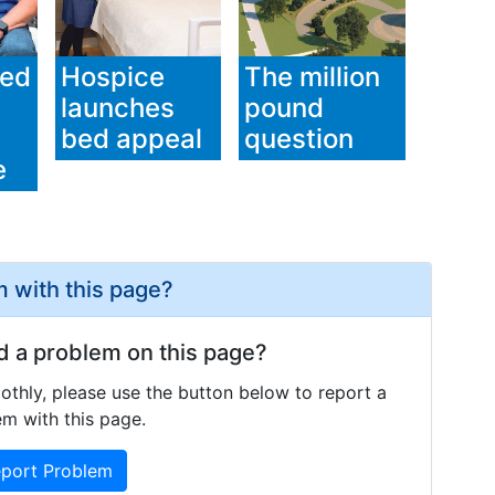
ged
Hospice
The million
launches
pound
bed appeal
question
e
 with this page?
d a problem on this page?
othly, please use the button below to report a
m with this page.
port Problem