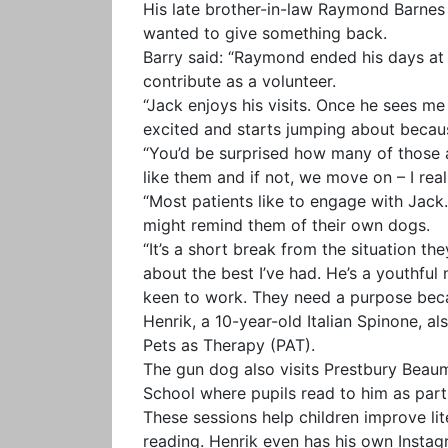
His late brother-in-law Raymond Barnes
wanted to give something back.
Barry said: “Raymond ended his days at 
contribute as a volunteer.
“Jack enjoys his visits. Once he sees me 
excited and starts jumping about becau
“You’d be surprised how many of those a
like them and if not, we move on – I reali
“Most patients like to engage with Jack. I
might remind them of their own dogs.
“It’s a short break from the situation the
about the best I’ve had. He’s a youthful
keen to work. They need a purpose beca
Henrik, a 10-year-old Italian Spinone, a
Pets as Therapy (PAT).
The gun dog also visits Prestbury Bea
School where pupils read to him as pa
These sessions help children improve lit
reading. Henrik even has his own Insta