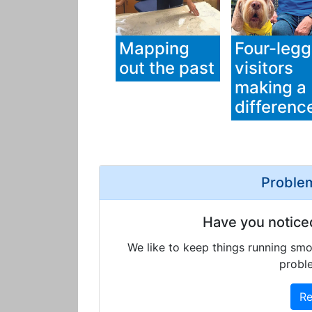
Mapping
Four-leg
out the past
visitors
making a
differenc
Problem
Have you notice
We like to keep things running smo
proble
Re