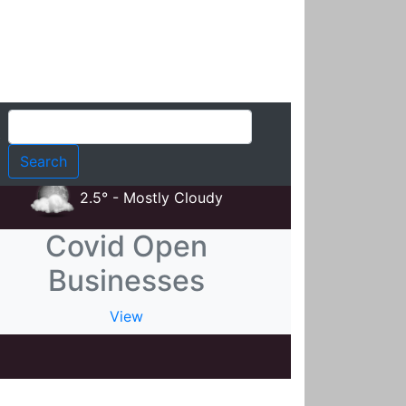
t
2.5° - Mostly Cloudy
Covid Open
Businesses
View