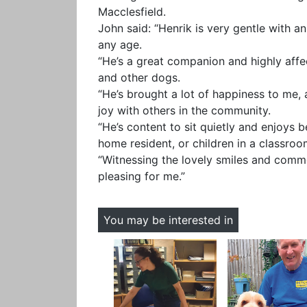
Macclesfield.
John said: “Henrik is very gentle with an
any age.
“He’s a great companion and highly aff
and other dogs.
“He’s brought a lot of happiness to me,
joy with others in the community.
“He’s content to sit quietly and enjoys 
home resident, or children in a classro
“Witnessing the lovely smiles and comme
pleasing for me.”
You may be interested in