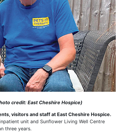
hoto credit: East Cheshire Hospice)
ts, visitors and staff at East Cheshire Hospice.
 inpatient unit and Sunflower Living Well Centre
n three years.