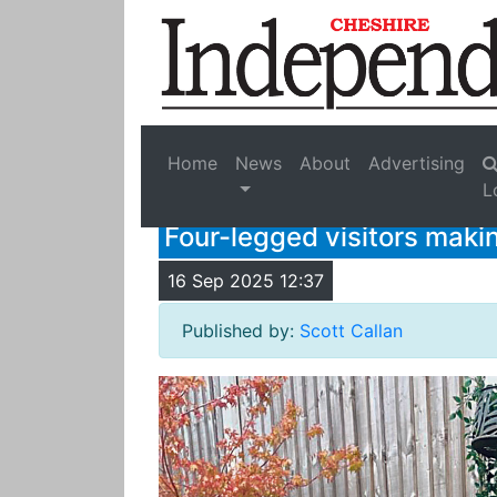
Home
News
About
Advertising
L
Four-legged visitors makin
16 Sep 2025 12:37
Published by:
Scott Callan