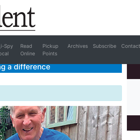
i-Spy
Read
Pickup
Archives
Subscribe
Contac
ocal
Online
Points
g a difference