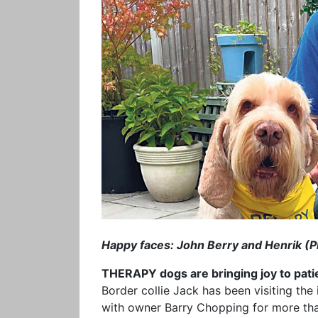
Happy faces: John Berry and Henrik (P
THERAPY dogs are bringing joy to patien
Border collie Jack has been visiting the
with owner Barry Chopping for more tha