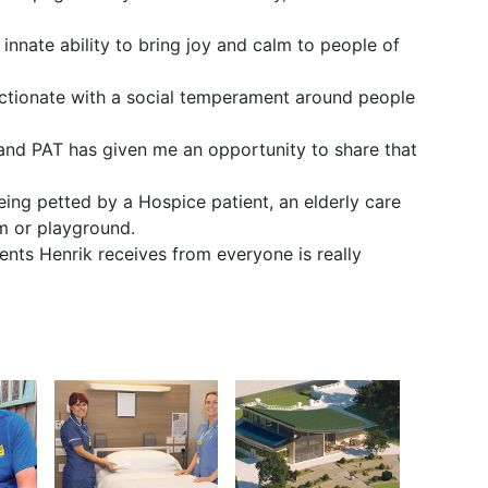
 innate ability to bring joy and calm to people of
ectionate with a social temperament around people
 and PAT has given me an opportunity to share that
being petted by a Hospice patient, an elderly care
om or playground.
nts Henrik receives from everyone is really