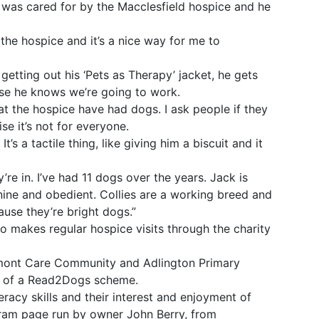
 was cared for by the Macclesfield hospice and he
the hospice and it’s a nice way for me to
getting out his ‘Pets as Therapy’ jacket, he gets
se he knows we’re going to work.
t the hospice have had dogs. I ask people if they
se it’s not for everyone.
t’s a tactile thing, like giving him a biscuit and it
y’re in. I’ve had 11 dogs over the years. Jack is
 nine and obedient. Collies are a working breed and
use they’re bright dogs.”
lso makes regular hospice visits through the charity
umont Care Community and Adlington Primary
rt of a Read2Dogs scheme.
eracy skills and their interest and enjoyment of
gram page run by owner John Berry, from