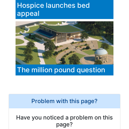
Hospice launches bed
appeal
The million pound question
Problem with this page?
Have you noticed a problem on this
page?