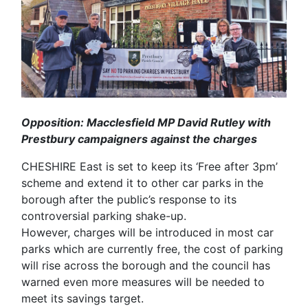
Opposition: Macclesfield MP David Rutley with
Prestbury campaigners against the charges
CHESHIRE East is set to keep its ‘Free after 3pm’
scheme and extend it to other car parks in the
borough after the public’s response to its
controversial parking shake-up.
However, charges will be introduced in most car
parks which are currently free, the cost of parking
will rise across the borough and the council has
warned even more measures will be needed to
meet its savings target.