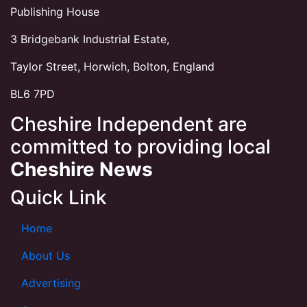
Publishing House
3 Bridgebank Industrial Estate,
Taylor Street, Horwich, Bolton, England
BL6 7PD
Cheshire Independent are
committed to providing local
Cheshire News
Quick Link
Home
About Us
Advertising