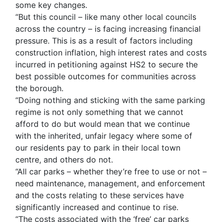
some key changes.
“But this council – like many other local councils
across the country – is facing increasing financial
pressure. This is as a result of factors including
construction inflation, high interest rates and costs
incurred in petitioning against HS2 to secure the
best possible outcomes for communities across
the borough.
“Doing nothing and sticking with the same parking
regime is not only something that we cannot
afford to do but would mean that we continue
with the inherited, unfair legacy where some of
our residents pay to park in their local town
centre, and others do not.
“All car parks – whether they’re free to use or not –
need maintenance, management, and enforcement
and the costs relating to these services have
significantly increased and continue to rise.
“The costs associated with the ‘free’ car parks