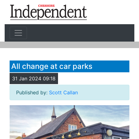
All change at car parks
31 Jan 2024 09:18
Published by:
Scott Callan