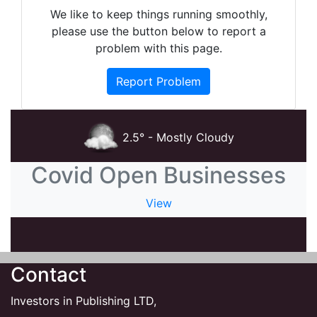
We like to keep things running smoothly,
please use the button below to report a
problem with this page.
Report Problem
2.5° - Mostly Cloudy
Covid Open Businesses
View
Contact
Investors in Publishing LTD,