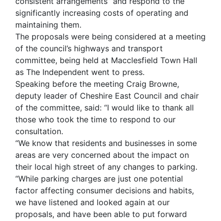
consistent arrangements” and respond to the
significantly increasing costs of operating and
maintaining them.
The proposals were being considered at a meeting
of the council’s highways and transport
committee, being held at Macclesfield Town Hall
as The Independent went to press.
Speaking before the meeting Craig Browne,
deputy leader of Cheshire East Council and chair
of the committee, said: “I would like to thank all
those who took the time to respond to our
consultation.
“We know that residents and businesses in some
areas are very concerned about the impact on
their local high street of any changes to parking.
“While parking charges are just one potential
factor affecting consumer decisions and habits,
we have listened and looked again at our
proposals, and have been able to put forward