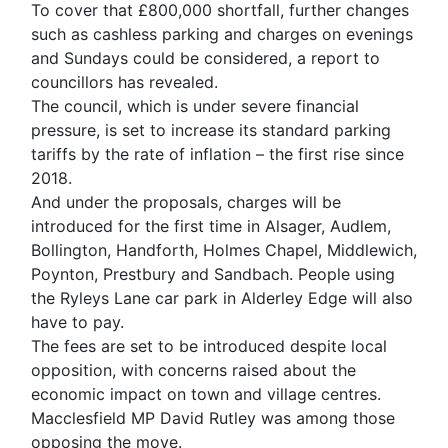
To cover that £800,000 shortfall, further changes
such as cashless parking and charges on evenings
and Sundays could be considered, a report to
councillors has revealed.
The council, which is under severe financial
pressure, is set to increase its standard parking
tariffs by the rate of inflation – the first rise since
2018.
And under the proposals, charges will be
introduced for the first time in Alsager, Audlem,
Bollington, Handforth, Holmes Chapel, Middlewich,
Poynton, Prestbury and Sandbach. People using
the Ryleys Lane car park in Alderley Edge will also
have to pay.
The fees are set to be introduced despite local
opposition, with concerns raised about the
economic impact on town and village centres.
Macclesfield MP David Rutley was among those
opposing the move.