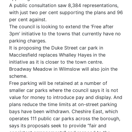
A public consultation saw 8,384 representations,
with just two per cent supporting the plans and 96
per cent against.
The council is looking to extend the ‘Free after
3pm’ initiative to the towns that currently have no
parking charges.
It is proposing the Duke Street car park in
Macclesfield replaces Whalley Hayes in the
initiative as it is closer to the town centre.
Broadway Meadow in Wilmslow will also join the
scheme.
Free parking will be retained at a number of
smaller car parks where the council says it is not
value for money to introduce pay and display. And
plans reduce the time limits at on-street parking
bays have been withdrawn. Cheshire East, which
operates 111 public car parks across the borough,
says its proposals seek to provide “fair and