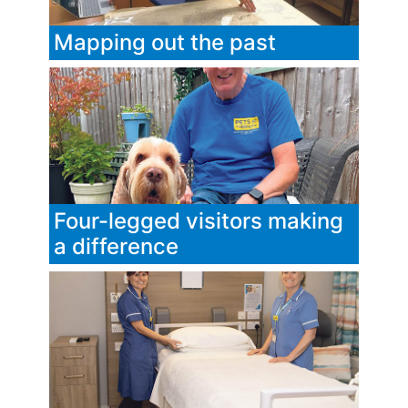
Mapping out the past
Four-legged visitors making
a difference