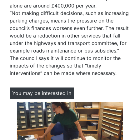
alone are around £400,000 per year.
“Not making difficult decisions, such as increasing
parking charges, means the pressure on the
council’s finances worsens even further. The result
would be a reduction in other services that fall
under the highways and transport committee, for
example roads maintenance or bus subsidies.”
The council says it will continue to monitor the
impacts of the changes so that “timely
interventions” can be made where necessary.
You may be interested in