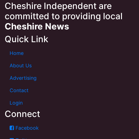
Cheshire Independent are
committed to providing local
Cheshire News
Quick Link
Home
About Us
Advertising
Contact
Login
Connect
Facebook