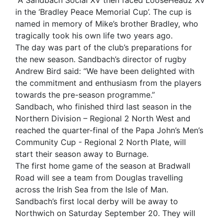
A Sandbach Social XV then faced LooseHeadz XV
in the ‘Bradley Peace Memorial Cup’. The cup is
named in memory of Mike’s brother Bradley, who
tragically took his own life two years ago.
The day was part of the club’s preparations for
the new season. Sandbach’s director of rugby
Andrew Bird said: “We have been delighted with
the commitment and enthusiasm from the players
towards the pre-season programme.”
Sandbach, who finished third last season in the
Northern Division – Regional 2 North West and
reached the quarter-final of the Papa John’s Men’s
Community Cup - Regional 2 North Plate, will
start their season away to Burnage.
The first home game of the season at Bradwall
Road will see a team from Douglas travelling
across the Irish Sea from the Isle of Man.
Sandbach’s first local derby will be away to
Northwich on Saturday September 20. They will