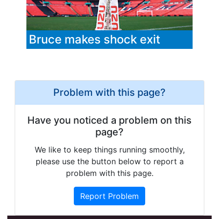
Bruce makes shock exit
Problem with this page?
Have you noticed a problem on this
page?
We like to keep things running smoothly,
please use the button below to report a
problem with this page.
Report Problem