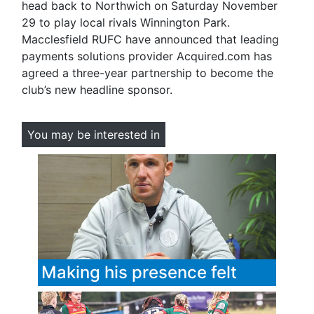
head back to Northwich on Saturday November
29 to play local rivals Winnington Park.
Macclesfield RUFC have announced that leading
payments solutions provider Acquired.com has
agreed a three-year partnership to become the
club’s new headline sponsor.
You may be interested in
Making his presence felt