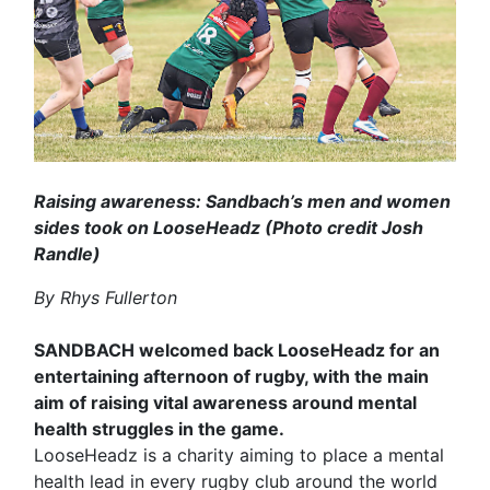
Raising awareness: Sandbach’s men and women
sides took on LooseHeadz (Photo credit Josh
Randle)
By Rhys Fullerton
SANDBACH welcomed back LooseHeadz for an
entertaining afternoon of rugby, with the main
aim of raising vital awareness around mental
health struggles in the game.
LooseHeadz is a charity aiming to place a mental
health lead in every rugby club around the world