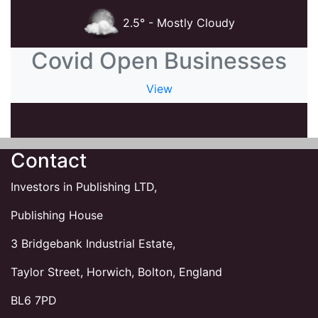
2.5° - Mostly Cloudy
Covid Open Businesses
View
Contact
Investors in Publishing LTD,
Publishing House
3 Bridgebank Industrial Estate,
Taylor Street, Horwich, Bolton, England
BL6 7PD