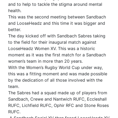
and to help to tackle the stigma around mental
health.
This was the second meeting between Sandbach
and LooseHeadz and this time it was bigger and
better.
The day kicked off with Sandbach Sabres taking
to the field for their inaugural match against
LooseHeadz Women XV. This was a historic
moment as it was the first match for a Sandbach
women’s team in more than 20 years.
With the Women’s Rugby World Cup under way,
this was a fitting moment and was made possible
by the dedication of all those involved with the
team.
The Sabres had a squad made up of players from
Sandbach, Crewe and Nantwich RUFC, Eccleshall
RUFC, Lichfield RUFC, Ophir RFC and Stone Roses
RUFC.