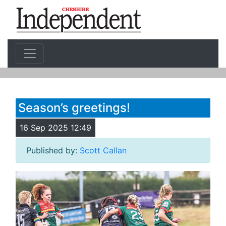
Season’s greetings!
16 Sep 2025 12:49
Published by:
Scott Callan