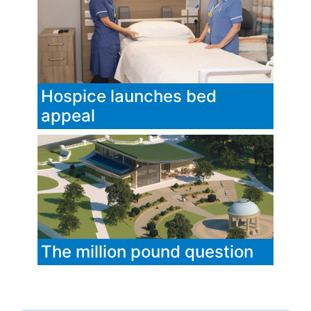
Hospice launches bed
appeal
The million pound question