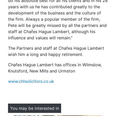
do his absolute best for all his clients and in his 28
years with us he has contributed greatly to the
development of the business and the culture of
the firm. Always a popular member of the firm,
Pete will be greatly missed by all the partners and
staff at Chafes Hague Lambert, although his
influence and values will remain.”
The Partners and staff at Chafes Hague Lambert
wish him a long and happy retirement.
Chafes Hague Lambert has offices in Wilmslow,
Knutsford, New Mills and Urmston
www.chlsolicitors.co.uk
You may be interested in