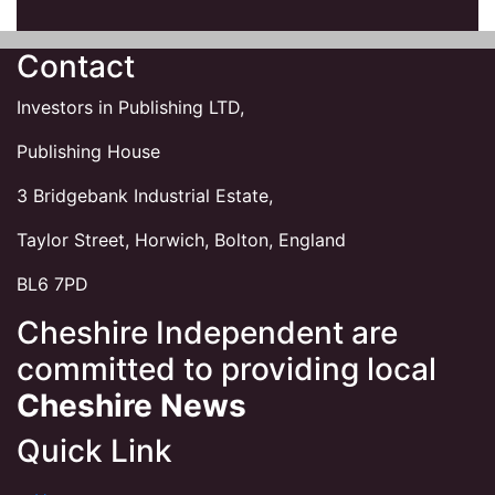
Contact
Investors in Publishing LTD,
Publishing House
3 Bridgebank Industrial Estate,
Taylor Street, Horwich, Bolton, England
BL6 7PD
Cheshire Independent are
committed to providing local
Cheshire News
Quick Link