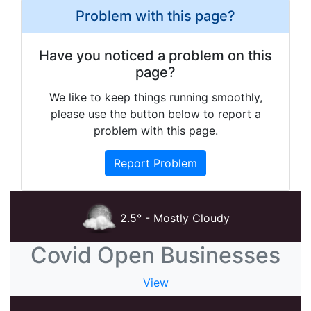
Problem with this page?
Have you noticed a problem on this
page?
We like to keep things running smoothly,
please use the button below to report a
problem with this page.
Report Problem
2.5° - Mostly Cloudy
Covid Open Businesses
View