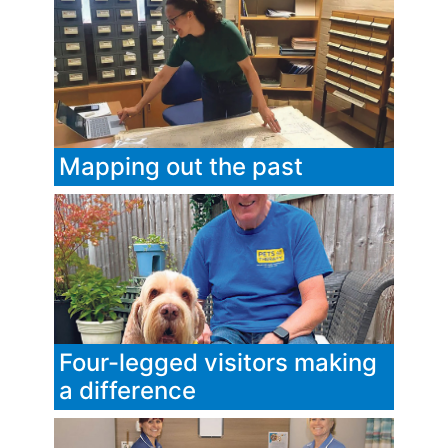
Mapping out the past
Four-legged visitors making
a difference