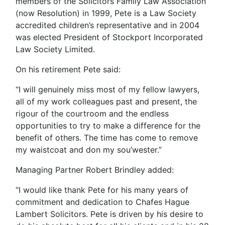
members of the Solicitors Family Law Association
(now Resolution) in 1999, Pete is a Law Society
accredited children’s representative and in 2004
was elected President of Stockport Incorporated
Law Society Limited.
On his retirement Pete
said:
“I will genuinely miss most of my fellow lawyers,
all of my work colleagues past and present, the
rigour of the courtroom and the endless
opportunities to try to make a difference for the
benefit of others. The time has come to remove
my waistcoat and don my sou’wester.”
Managing Partner Robert Brindley added:
“I would like thank Pete for his many years of
commitment and dedication to Chafes Hague
Lambert Solicitors. Pete is driven by his desire to