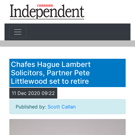
Chafes Hague Lambert
Solicitors, Partner Pete
Littlewood set to retire
11 Dec 2020 09:22
Published by:
Scott Callan