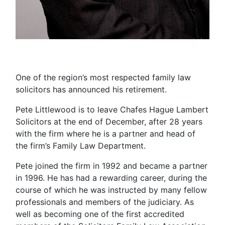
One of the region’s most respected family law
solicitors has announced his retirement.
Pete Littlewood is to leave Chafes Hague Lambert
Solicitors at the end of December, after 28 years
with the firm where he is a partner and head of
the firm’s Family Law Department.
Pete joined the firm in 1992 and became a partner
in 1996. He has had a rewarding career, during the
course of which he was instructed by many
fellow
professionals and members of the judiciary. As
well as
becoming one of the first accredited