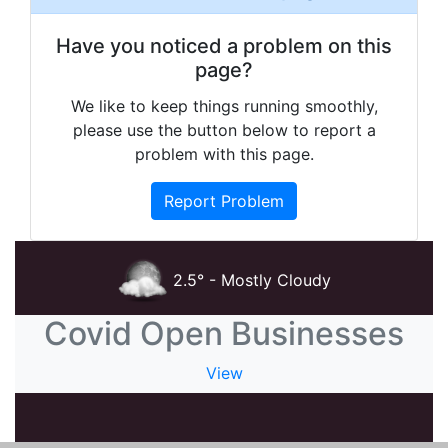
Have you noticed a problem on this
page?
We like to keep things running smoothly,
please use the button below to report a
problem with this page.
Report Problem
2.5° - Mostly Cloudy
Covid Open Businesses
View