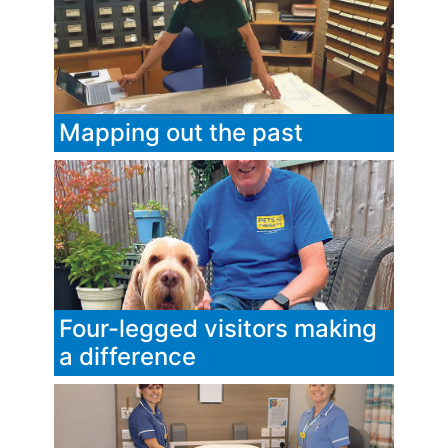
Mapping out the past
Four-legged visitors making
a difference