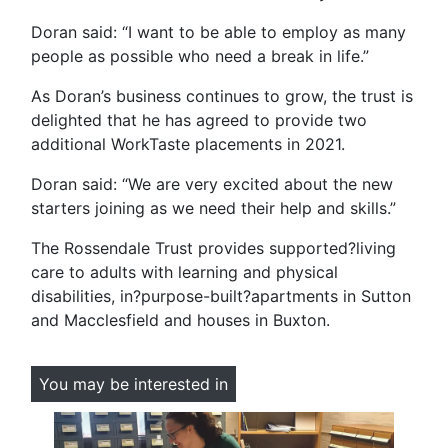
Doran said: “I want to be able to employ as many
people as possible who need a break in life.”
As Doran’s business continues to grow, the trust is
delighted that he has agreed to provide two
additional WorkTaste placements in 2021.
Doran said: “We are very excited about the new
starters joining as we need their help and skills.”
The Rossendale Trust provides supported?living
care to adults with learning and physical
disabilities, in?purpose-built?apartments in Sutton
and Macclesfield and houses in Buxton.
You may be interested in