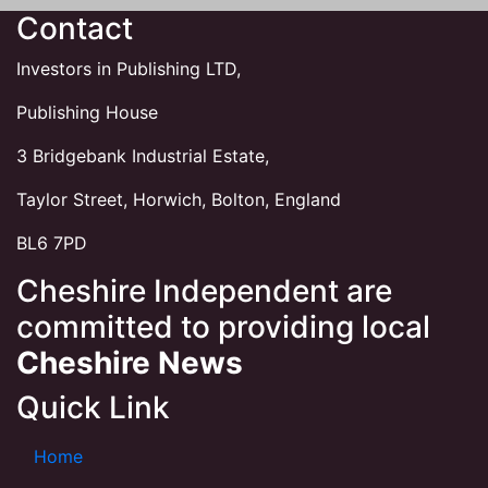
Contact
Investors in Publishing LTD,
Publishing House
3 Bridgebank Industrial Estate,
Taylor Street, Horwich, Bolton, England
BL6 7PD
Cheshire Independent are
committed to providing local
Cheshire News
Quick Link
Home