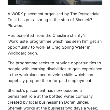
A WORK placement organised by The Rossendale
Trust has put a spring in the step of Shemek?
Plowiec.
He’s benefited from the Cheshire charity’s
‘WorkTaste’ programme which has seen him get an
opportunity to work at Crag Spring Water in
Wildboarclough.
The programme seeks to provide opportunities to
people with learning disabilities to gain experience
in the workplace and develop skills which can
hopefully prepare them for paid employment.
Shemek’s placement has now become a
permanent role at the bottled water company
created by local businessman Doran Binder.
Shemek works at the business two days a week.