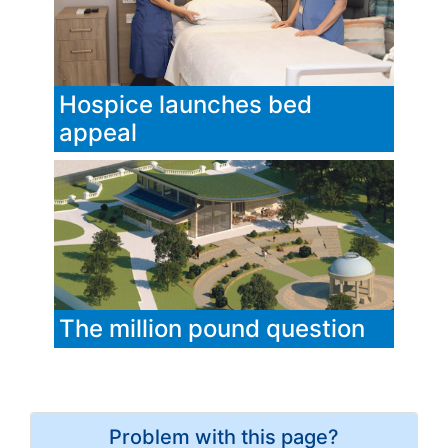
Hospice launches bed
appeal
The million pound question
Problem with this page?