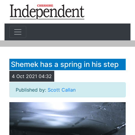
Shemek has a spring in his step
4 Oct 2021 04:32
Published by:
Scott Callan